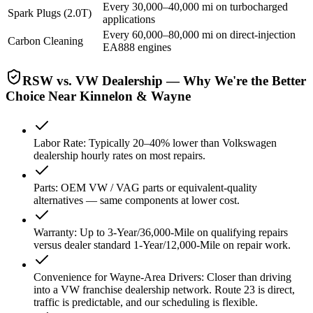
Every 30,000–40,000 mi on turbocharged
Spark Plugs (2.0T)
applications
Every 60,000–80,000 mi on direct-injection
Carbon Cleaning
EA888 engines
RSW vs. VW Dealership — Why We're the Better
Choice Near Kinnelon & Wayne
Labor Rate
:
Typically 20–40% lower than Volkswagen
dealership hourly rates on most repairs.
Parts
:
OEM VW / VAG parts or equivalent-quality
alternatives — same components at lower cost.
Warranty
:
Up to 3-Year/36,000-Mile on qualifying repairs
versus dealer standard 1-Year/12,000-Mile on repair work.
Convenience for Wayne-Area Drivers
:
Closer than driving
into a VW franchise dealership network. Route 23 is direct,
traffic is predictable, and our scheduling is flexible.