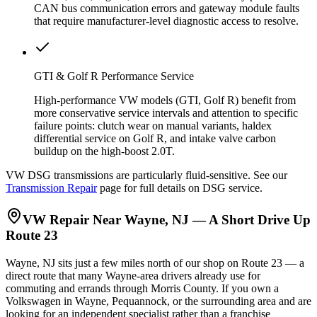
CAN bus communication errors and gateway module faults
that require manufacturer-level diagnostic access to resolve.
GTI & Golf R Performance Service
High-performance VW models (GTI, Golf R) benefit from
more conservative service intervals and attention to specific
failure points: clutch wear on manual variants, haldex
differential service on Golf R, and intake valve carbon
buildup on the high-boost 2.0T.
VW DSG transmissions are particularly fluid-sensitive. See our
Transmission Repair
page for full details on DSG service.
VW Repair Near Wayne, NJ — A Short Drive Up
Route 23
Wayne, NJ sits just a few miles north of our shop on Route 23 — a
direct route that many Wayne-area drivers already use for
commuting and errands through Morris County. If you own a
Volkswagen in Wayne, Pequannock, or the surrounding area and are
looking for an independent specialist rather than a franchise