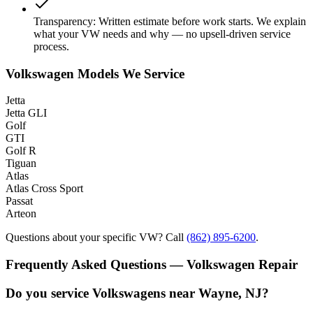
Transparency
:
Written estimate before work starts. We explain
what your VW needs and why — no upsell-driven service
process.
Volkswagen Models We Service
Jetta
Jetta GLI
Golf
GTI
Golf R
Tiguan
Atlas
Atlas Cross Sport
Passat
Arteon
Questions about your specific VW? Call
(862) 895-6200
.
Frequently Asked Questions — Volkswagen Repair
Do you service Volkswagens near Wayne, NJ?