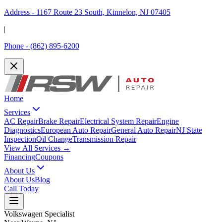
Address -
1167 Route 23 South, Kinnelon, NJ 07405
|
Phone -
(862) 895-6200
Home
Services
AC Repair
Brake Repair
Electrical System Repair
Engine
Diagnostics
European Auto Repair
General Auto Repair
NJ State
Inspection
Oil Change
Transmission Repair
View All Services →
Financing
Coupons
About Us
About Us
Blog
Call Today
Volkswagen Specialist