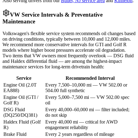
Also serving drivers from our
Butler, NJ service area
and
Kinnelon
.
VW Service Intervals & Preventative
Maintenance
Volkswagen's flexible service system recommends oil changes based
on driving conditions, typically between 10,000 and 12,000 miles.
We recommend more conservative intervals for GTI and Golf R
models where higher boost pressures accelerate oil degradation.
Two items that VW owners most frequently overlook — DSG fluid
and Haldex differential fluid — are among the highest-impact
maintenance services for long-term drivetrain health:
Service
Recommended Interval
Engine Oil (2.0T
Every 7,500–10,000 mi — VW 502.00 or
EA888)
504.00 full synthetic
Engine Oil (GTI /
Every 5,000–7,500 mi — VW 502.00 spec
Golf R)
oil
DSG Fluid
Every 40,000–60,000 mi — filter included;
(DQ250/DQ381)
do not skip
Haldex Fluid (Golf
Every 40,000 mi — critical for AWD
R)
engagement reliability
Brake Fluid
Every 2 years regardless of mileage