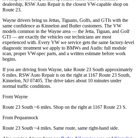
dealership, RSW Auto Repair is the closest VW-capable shop on
Route 23.
Wayne drivers bring us Jettas, Tiguans, Golfs, and GTIs with the
same confidence as Kinnelon and Butler customers. The VW
models common in the Wayne area — the Jetta, Tiguan, and Golf
GTI — are exactly the vehicles our technicians are most
experienced with. Every VW we service gets the same factory-level
diagnostic treatment we apply to BMWs and Audis: full module
scan, proper VW-spec parts, and a written estimate before work
begins.
If you are driving from Wayne, take Route 23 South approximately
6 miles. RSW Auto Repair is on the right at 1167 Route 23 South,
Kinnelon, NJ 07405. The drive takes about 10 minutes under
normal traffic conditions.
From Wayne
Route 23 South ~6 miles. Shop on the right at 1167 Route 23 S.
From Pequannock
Route 23 South ~4 miles. Same route, same right-hand side.