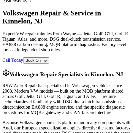
Near Wayne, NJ
Volkswagen Repair & Service in
Kinnelon, NJ
Expert VW repair minutes from Wayne — Jetta, Golf, GTI, Golf R,
Tiguan, Atlas, and more. DSG dual-clutch transmission service,
EA888 carbon cleaning, MQB platform diagnostics. Factory-level
tools at independent shop rates.
Call Today
Book Online
Volkswagen Repair Specialists in Kinnelon, NJ
RSW Auto Repair
has specialized in Volkswagen vehicles since
2008
. Modern VW models — built on the MQB platform shared
across Golf, Jetta, GTI, Golf R, Tiguan, and Atlas — require
technician-level familiarity with DSG dual-clutch transmissions,
direct-injection EA888 engine service, and the specific diagnostic
procedures for MQB's gateway and CAN bus architecture.
Because Volkswagen shares its platform and many components with
Audi, our European specialization applies directly: the same factory-