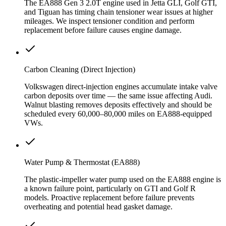
The EA888 Gen 3 2.0T engine used in Jetta GLI, Golf GTI,
and Tiguan has timing chain tensioner wear issues at higher
mileages. We inspect tensioner condition and perform
replacement before failure causes engine damage.
Carbon Cleaning (Direct Injection)
Volkswagen direct-injection engines accumulate intake valve
carbon deposits over time — the same issue affecting Audi.
Walnut blasting removes deposits effectively and should be
scheduled every 60,000–80,000 miles on EA888-equipped
VWs.
Water Pump & Thermostat (EA888)
The plastic-impeller water pump used on the EA888 engine is
a known failure point, particularly on GTI and Golf R
models. Proactive replacement before failure prevents
overheating and potential head gasket damage.