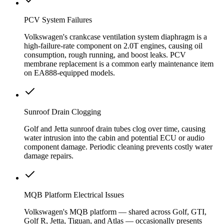
PCV System Failures
Volkswagen's crankcase ventilation system diaphragm is a
high-failure-rate component on 2.0T engines, causing oil
consumption, rough running, and boost leaks. PCV
membrane replacement is a common early maintenance item
on EA888-equipped models.
Sunroof Drain Clogging
Golf and Jetta sunroof drain tubes clog over time, causing
water intrusion into the cabin and potential ECU or audio
component damage. Periodic cleaning prevents costly water
damage repairs.
MQB Platform Electrical Issues
Volkswagen's MQB platform — shared across Golf, GTI,
Golf R, Jetta, Tiguan, and Atlas — occasionally presents