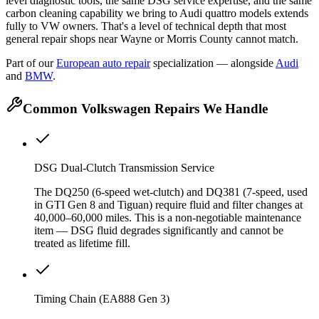
level diagnostic tools, the same DSG service expertise, and the same
carbon cleaning capability we bring to Audi quattro models extends
fully to VW owners. That's a level of technical depth that most
general repair shops near Wayne or Morris County cannot match.
Part of our
European auto repair
specialization — alongside
Audi
and
BMW
.
Common Volkswagen Repairs We Handle
DSG Dual-Clutch Transmission Service
The DQ250 (6-speed wet-clutch) and DQ381 (7-speed, used
in GTI Gen 8 and Tiguan) require fluid and filter changes at
40,000–60,000 miles. This is a non-negotiable maintenance
item — DSG fluid degrades significantly and cannot be
treated as lifetime fill.
Timing Chain (EA888 Gen 3)