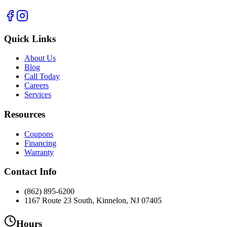
Quick Links
About Us
Blog
Call Today
Careers
Services
Resources
Coupons
Financing
Warranty
Contact Info
(862) 895-6200
1167 Route 23 South, Kinnelon, NJ 07405
Hours