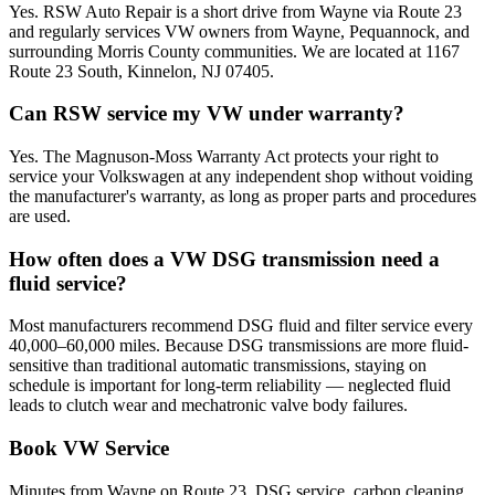
Yes. RSW Auto Repair is a short drive from Wayne via Route 23
and regularly services VW owners from Wayne, Pequannock, and
surrounding Morris County communities. We are located at 1167
Route 23 South, Kinnelon, NJ 07405.
Can RSW service my VW under warranty?
Yes. The Magnuson-Moss Warranty Act protects your right to
service your Volkswagen at any independent shop without voiding
the manufacturer's warranty, as long as proper parts and procedures
are used.
How often does a VW DSG transmission need a
fluid service?
Most manufacturers recommend DSG fluid and filter service every
40,000–60,000 miles. Because DSG transmissions are more fluid-
sensitive than traditional automatic transmissions, staying on
schedule is important for long-term reliability — neglected fluid
leads to clutch wear and mechatronic valve body failures.
Book VW Service
Minutes from Wayne on Route 23. DSG service, carbon cleaning,