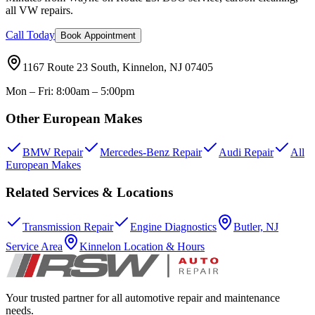
all VW repairs.
Call Today
Book Appointment
1167 Route 23 South, Kinnelon, NJ 07405
Mon – Fri: 8:00am – 5:00pm
Other European Makes
BMW Repair
Mercedes-Benz Repair
Audi Repair
All
European Makes
Related Services & Locations
Transmission Repair
Engine Diagnostics
Butler, NJ
Service Area
Kinnelon Location & Hours
Your trusted partner for all automotive repair and maintenance
needs.