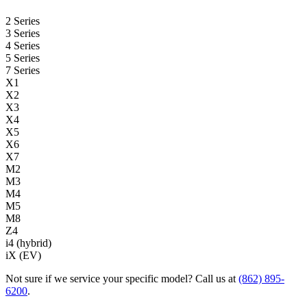
2 Series
3 Series
4 Series
5 Series
7 Series
X1
X2
X3
X4
X5
X6
X7
M2
M3
M4
M5
M8
Z4
i4 (hybrid)
iX (EV)
Not sure if we service your specific model? Call us at
(862) 895-
6200
.