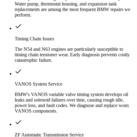
Water pump, thermostat housing, and expansion tank
replacements are among the most frequent BMW repairs we
perform.
Timing Chain Issues
The N54 and N63 engines are particularly susceptible to
timing chain tensioner wear. Early diagnosis prevents costly
catastrophic failure.
VANOS System Service
BMW's VANOS variable valve timing system develops oil
leaks and solenoid failures over time, causing rough idle,
power loss, and fault codes. We diagnose and replace worn
VANOS components.
ZF Automatic Transmission Service