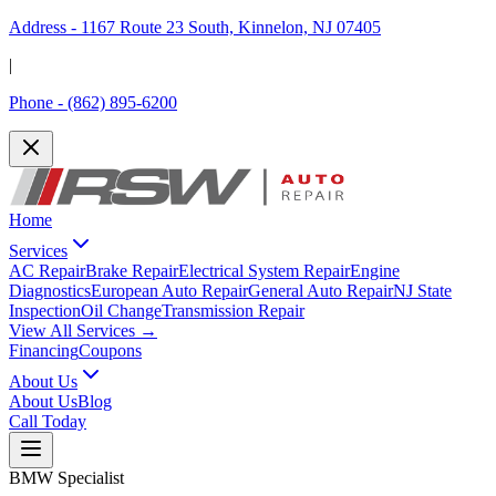
Address -
1167 Route 23 South, Kinnelon, NJ 07405
|
Phone -
(862) 895-6200
Home
Services
AC Repair
Brake Repair
Electrical System Repair
Engine
Diagnostics
European Auto Repair
General Auto Repair
NJ State
Inspection
Oil Change
Transmission Repair
View All Services →
Financing
Coupons
About Us
About Us
Blog
Call Today
BMW Specialist