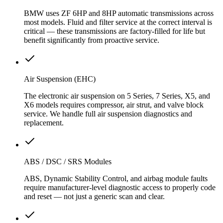
BMW uses ZF 6HP and 8HP automatic transmissions across
most models. Fluid and filter service at the correct interval is
critical — these transmissions are factory-filled for life but
benefit significantly from proactive service.
Air Suspension (EHC)
The electronic air suspension on 5 Series, 7 Series, X5, and
X6 models requires compressor, air strut, and valve block
service. We handle full air suspension diagnostics and
replacement.
ABS / DSC / SRS Modules
ABS, Dynamic Stability Control, and airbag module faults
require manufacturer-level diagnostic access to properly code
and reset — not just a generic scan and clear.