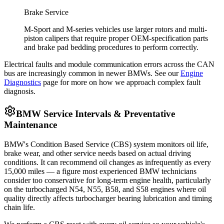
Brake Service
M-Sport and M-series vehicles use larger rotors and multi-
piston calipers that require proper OEM-specification parts
and brake pad bedding procedures to perform correctly.
Electrical faults and module communication errors across the CAN
bus are increasingly common in newer BMWs. See our
Engine
Diagnostics
page for more on how we approach complex fault
diagnosis.
BMW Service Intervals & Preventative
Maintenance
BMW's Condition Based Service (CBS) system monitors oil life,
brake wear, and other service needs based on actual driving
conditions. It can recommend oil changes as infrequently as every
15,000 miles — a figure most experienced BMW technicians
consider too conservative for long-term engine health, particularly
on the turbocharged N54, N55, B58, and S58 engines where oil
quality directly affects turbocharger bearing lubrication and timing
chain life.