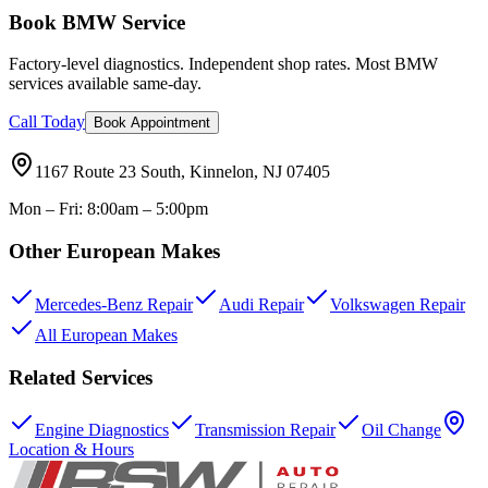
Book BMW Service
Factory-level diagnostics. Independent shop rates. Most BMW
services available same-day.
Call Today
Book Appointment
1167 Route 23 South, Kinnelon, NJ 07405
Mon – Fri: 8:00am – 5:00pm
Other European Makes
Mercedes-Benz Repair
Audi Repair
Volkswagen Repair
All European Makes
Related Services
Engine Diagnostics
Transmission Repair
Oil Change
Location & Hours