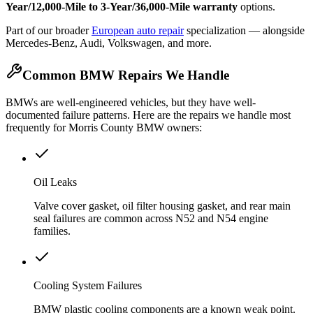
Year/12,000-Mile to 3-Year/36,000-Mile warranty
options.
Part of our broader
European auto repair
specialization — alongside
Mercedes-Benz, Audi, Volkswagen, and more.
Common BMW Repairs We Handle
BMWs are well-engineered vehicles, but they have well-
documented failure patterns. Here are the repairs we handle most
frequently for Morris County BMW owners:
Oil Leaks
Valve cover gasket, oil filter housing gasket, and rear main
seal failures are common across N52 and N54 engine
families.
Cooling System Failures
BMW plastic cooling components are a known weak point.