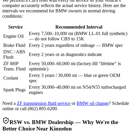
We perform a CBS reset with every oil service so your vehicle's
computer accurately reflects the actual service history. Here are the
intervals we recommend for BMW owners in normal driving
conditions:
Service
Recommended Interval
Every 7,500–10,000 mi (BMW LL-01 full synthetic)
Engine Oil
— do not follow CBS to 15K
Brake Fluid
Every 2 years regardless of mileage — BMW spec
DSC / ABS
Every 2 years or as diagnostics indicate
Flush
ZF 8HP
Every 50,000–60,000 mi (factory-fill "lifetime" is
Trans. Fluid
optimistic)
Every 3 years / 30,000 mi — blue or green OEM
Coolant
spec
Every 30,000–40,000 mi on N54/N55 turbocharged
Spark Plugs
engines
Need a
ZF transmission fluid service
or
BMW oil change
? Schedule
online or call
(862) 895-6200
.
RSW vs. BMW Dealership — Why We're the
Better Choice Near Kinnelon