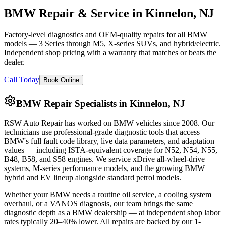
BMW Repair & Service in Kinnelon, NJ
Factory-level diagnostics and OEM-quality repairs for all BMW
models — 3 Series through M5, X-series SUVs, and hybrid/electric.
Independent shop pricing with a warranty that matches or beats the
dealer.
Call Today
Book Online
BMW Repair Specialists in Kinnelon, NJ
RSW Auto Repair
has worked on BMW vehicles since
2008
. Our
technicians use professional-grade diagnostic tools that access
BMW's full fault code library, live data parameters, and adaptation
values — including ISTA-equivalent coverage for N52, N54, N55,
B48, B58, and S58 engines. We service xDrive all-wheel-drive
systems, M-series performance models, and the growing BMW
hybrid and EV lineup alongside standard petrol models.
Whether your BMW needs a routine oil service, a cooling system
overhaul, or a VANOS diagnosis, our team brings the same
diagnostic depth as a BMW dealership — at independent shop labor
rates typically 20–40% lower. All repairs are backed by our
1-