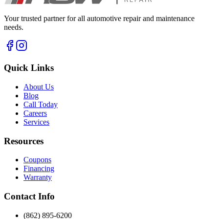
Your trusted partner for all automotive repair and maintenance
needs.
Quick Links
About Us
Blog
Call Today
Careers
Services
Resources
Coupons
Financing
Warranty
Contact Info
(862) 895-6200