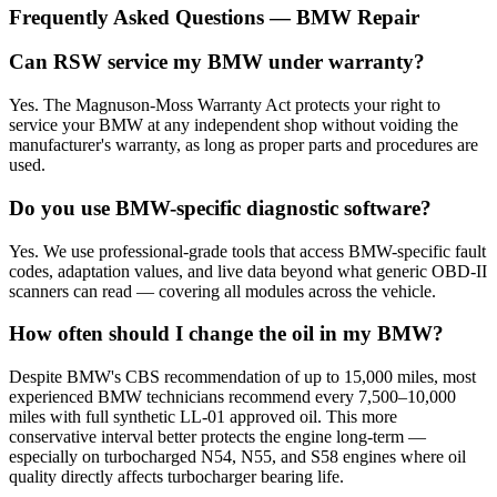
Frequently Asked Questions — BMW Repair
Can RSW service my BMW under warranty?
Yes. The Magnuson-Moss Warranty Act protects your right to
service your BMW at any independent shop without voiding the
manufacturer's warranty, as long as proper parts and procedures are
used.
Do you use BMW-specific diagnostic software?
Yes. We use professional-grade tools that access BMW-specific fault
codes, adaptation values, and live data beyond what generic OBD-II
scanners can read — covering all modules across the vehicle.
How often should I change the oil in my BMW?
Despite BMW's CBS recommendation of up to 15,000 miles, most
experienced BMW technicians recommend every 7,500–10,000
miles with full synthetic LL-01 approved oil. This more
conservative interval better protects the engine long-term —
especially on turbocharged N54, N55, and S58 engines where oil
quality directly affects turbocharger bearing life.