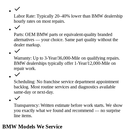
Labor Rate
:
Typically 20–40% lower than BMW dealership
hourly rates on most repairs.
Parts
:
OEM BMW parts or equivalent-quality branded
alternatives — your choice. Same part quality without the
dealer markup.
Warranty
:
Up to 3-Year/36,000-Mile on qualifying repairs.
BMW dealerships typically offer 1-Year/12,000-Mile on
repair work.
Scheduling
:
No franchise service department appointment
backlog. Most routine services and diagnostics available
same-day or next-day.
Transparency
:
Written estimate before work starts. We show
you exactly what we found and recommend — no surprise
line items.
BMW Models We Service