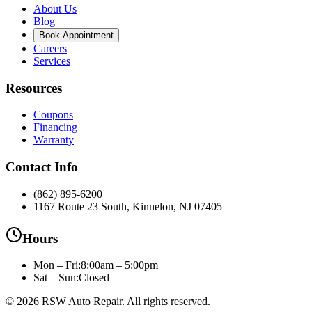
About Us
Blog
Book Appointment
Careers
Services
Resources
Coupons
Financing
Warranty
Contact Info
(862) 895-6200
1167 Route 23 South, Kinnelon, NJ 07405
Hours
Mon – Fri
:
8:00am – 5:00pm
Sat – Sun:
Closed
©
2026
RSW Auto Repair
. All rights reserved.