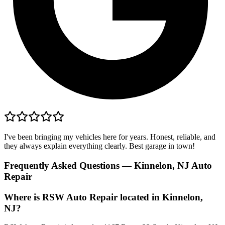
I've been bringing my vehicles here for years. Honest, reliable, and
they always explain everything clearly. Best garage in town!
Frequently Asked Questions — Kinnelon, NJ Auto
Repair
Where is RSW Auto Repair located in Kinnelon,
NJ?