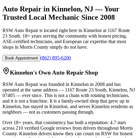
Auto Repair in Kinnelon, NJ — Your
Trusted Local Mechanic Since 2008
RSW Auto Repair is located right here in Kinnelon at 1167 Route
23 South. 18+ years serving the community with honest pricing,
ASE-certified technicians, and European car expertise that most
shops in Morris County simply do not have.
(862) 895-6200
Book Appointment
Kinnelon's Own Auto Repair Shop
RSW Auto Repair
was founded in Kinnelon in
2008
and has
operated at the same address —
1167 Route 23 South, Kinnelon, NJ
07405
— ever since. This is not a chain with rotating technicians,
and it is not a franchise. It is a family-owned shop that grew up in
Kinnelon, has stayed in Kinnelon, and serves Kinnelon residents as
neighbors — not as customers passing through.
Over
18+
years, that consistency has built a reputation:
4.7
stars
across
210
verified Google reviews from drivers throughout Morris
County. Kinnelon drivers know they can count on RSW for honest