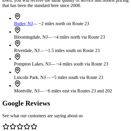
town, you will receive the same quality of service and honest pricing
that has been the standard here since 2008.
Butler, NJ
—
~2 miles north on Route 23
Bloomingdale, NJ
—
~4 miles north via Route 23
Riverdale, NJ
—
~1.5 miles south on Route 23
Pompton Lakes, NJ
—
~4 miles south via Route 23
Lincoln Park, NJ
—
~5 miles south via Route 23
Montville, NJ
—
~6 miles east via Routes 23 and 202
Google Reviews
See what our customers are saying about us