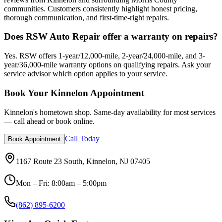
communities. Customers consistently highlight honest pricing,
thorough communication, and first-time-right repairs.
Does RSW Auto Repair offer a warranty on repairs?
Yes. RSW offers 1-year/12,000-mile, 2-year/24,000-mile, and 3-
year/36,000-mile warranty options on qualifying repairs. Ask your
service advisor which option applies to your service.
Book Your Kinnelon Appointment
Kinnelon's hometown shop. Same-day availability for most services
— call ahead or book online.
Call Today
Book Appointment
1167 Route 23 South, Kinnelon, NJ 07405
Mon – Fri: 8:00am – 5:00pm
(862) 895-6200