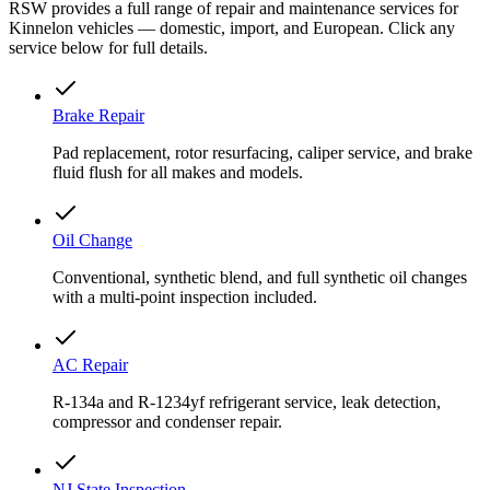
RSW provides a full range of repair and maintenance services for
Kinnelon vehicles — domestic, import, and European. Click any
service below for full details.
Brake Repair
Pad replacement, rotor resurfacing, caliper service, and brake
fluid flush for all makes and models.
Oil Change
Conventional, synthetic blend, and full synthetic oil changes
with a multi-point inspection included.
AC Repair
R-134a and R-1234yf refrigerant service, leak detection,
compressor and condenser repair.
NJ State Inspection