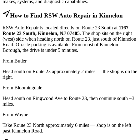
makes, systems, and diagnostic capabilities.
How to Find RSW Auto Repair in Kinnelon
RSW Auto Repair is located directly on Route 23 South at
1167
Route 23 South, Kinnelon, NJ 07405
. The shop sits on the right
(west) side when heading north on Route 23, just south of Kinnelon
Road. On-site parking is available. From most of Kinnelon
Borough, the drive is under 5 minutes.
From Butler
Head south on Route 23 approximately 2 miles — the shop is on the
right.
From Bloomingdale
Head south on Ringwood Ave to Route 23, then continue south ~3
miles.
From Wayne
Take Route 23 North approximately 6 miles — shop is on the left
past Kinnelon Road.