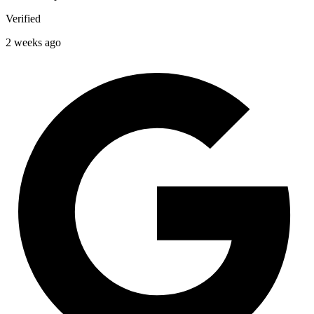
Verified
2 weeks ago