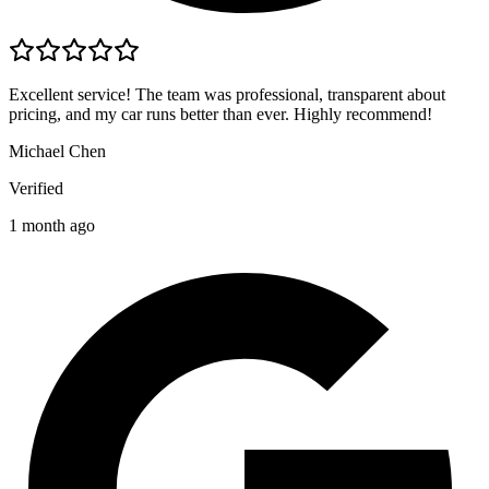
Excellent service! The team was professional, transparent about
pricing, and my car runs better than ever. Highly recommend!
Michael Chen
Verified
1 month ago