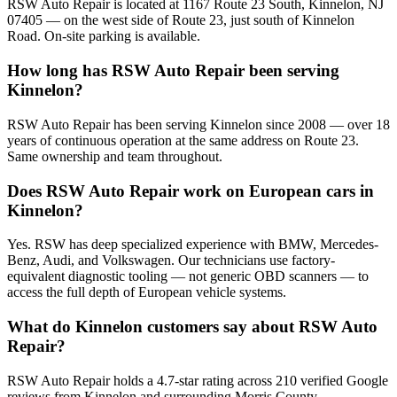
RSW Auto Repair is located at 1167 Route 23 South, Kinnelon, NJ
07405 — on the west side of Route 23, just south of Kinnelon
Road. On-site parking is available.
How long has RSW Auto Repair been serving
Kinnelon?
RSW Auto Repair has been serving Kinnelon since 2008 — over 18
years of continuous operation at the same address on Route 23.
Same ownership and team throughout.
Does RSW Auto Repair work on European cars in
Kinnelon?
Yes. RSW has deep specialized experience with BMW, Mercedes-
Benz, Audi, and Volkswagen. Our technicians use factory-
equivalent diagnostic tooling — not generic OBD scanners — to
access the full depth of European vehicle systems.
What do Kinnelon customers say about RSW Auto
Repair?
RSW Auto Repair holds a 4.7-star rating across 210 verified Google
reviews from Kinnelon and surrounding Morris County