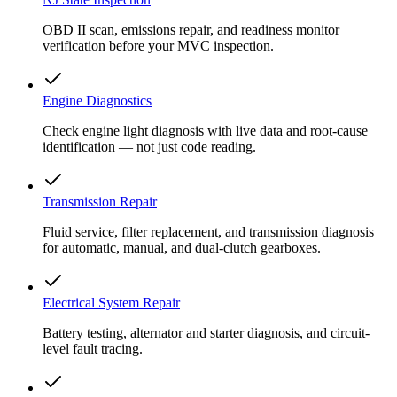
OBD II scan, emissions repair, and readiness monitor
verification before your MVC inspection.
Engine Diagnostics
Check engine light diagnosis with live data and root-cause
identification — not just code reading.
Transmission Repair
Fluid service, filter replacement, and transmission diagnosis
for automatic, manual, and dual-clutch gearboxes.
Electrical System Repair
Battery testing, alternator and starter diagnosis, and circuit-
level fault tracing.