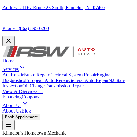
Address -
1167 Route 23 South, Kinnelon, NJ 07405
|
Phone -
(862) 895-6200
Home
Services
AC Repair
Brake Repair
Electrical System Repair
Engine
Diagnostics
European Auto Repair
General Auto Repair
NJ State
Inspection
Oil Change
Transmission Repair
View All Services →
Financing
Coupons
About Us
About Us
Blog
Book Appointment
Kinnelon's Hometown Mechanic