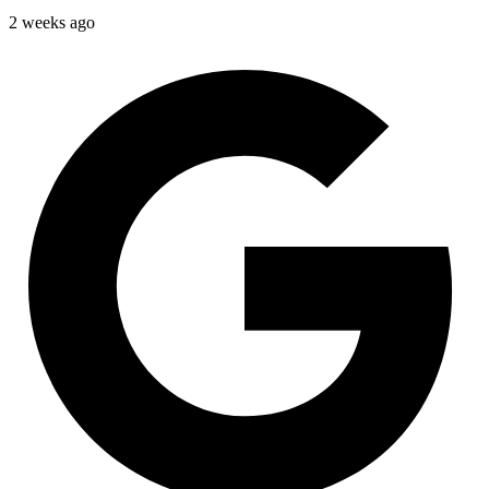
2 weeks ago