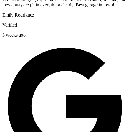
they always explain everything clearly. Best garage in town!
Emily Rodriguez
Verified
3 weeks ago