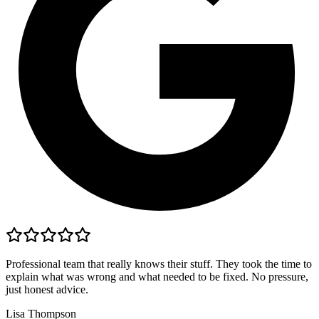
Professional team that really knows their stuff. They took the time to
explain what was wrong and what needed to be fixed. No pressure,
just honest advice.
Lisa Thompson