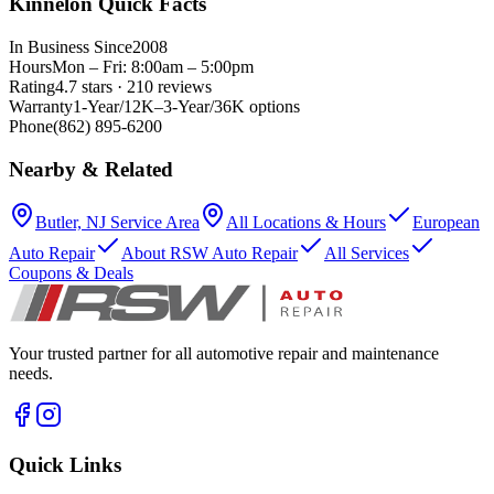
Kinnelon Quick Facts
In Business Since
2008
Hours
Mon – Fri: 8:00am – 5:00pm
Rating
4.7 stars · 210 reviews
Warranty
1-Year/12K–3-Year/36K options
Phone
(862) 895-6200
Nearby & Related
Butler, NJ Service Area
All Locations & Hours
European
Auto Repair
About RSW Auto Repair
All Services
Coupons & Deals
Your trusted partner for all automotive repair and maintenance
needs.
Quick Links