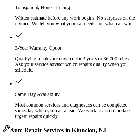
Transparent, Honest Pricing
Written estimate before any work begins. No surprises on the
invoice. We tell you what your car needs and what can wait.
3-Year Warranty Option
Qualifying repairs are covered for 3 years or 36,000 miles.
Ask your service advisor which repairs qualify when you
schedule.
Same-Day Availability
Most common services and diagnostics can be completed
same-day when you call ahead. We work to accommodate
urgent repairs quickly.
Auto Repair Services in Kinnelon, NJ