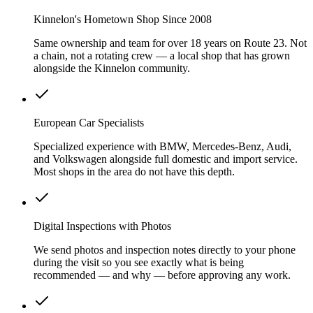
Kinnelon's Hometown Shop Since 2008
Same ownership and team for over 18 years on Route 23. Not
a chain, not a rotating crew — a local shop that has grown
alongside the Kinnelon community.
European Car Specialists
Specialized experience with BMW, Mercedes-Benz, Audi,
and Volkswagen alongside full domestic and import service.
Most shops in the area do not have this depth.
Digital Inspections with Photos
We send photos and inspection notes directly to your phone
during the visit so you see exactly what is being
recommended — and why — before approving any work.