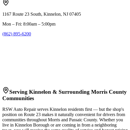
1167 Route 23 South, Kinnelon, NJ 07405
Mon – Fri: 8:00am – 5:00pm
(862) 895-6200
Serving Kinnelon & Surrounding Morris County
Communities
RSW Auto Repair serves Kinnelon residents first — but the shop's
position on Route 23 makes it naturally convenient for drivers from
communities throughout Morris and Passaic County. Whether you
live in Kinnelon Borough or are coming in from a neighboring