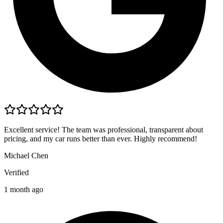
Excellent service! The team was professional, transparent about
pricing, and my car runs better than ever. Highly recommend!
Michael Chen
Verified
1 month ago