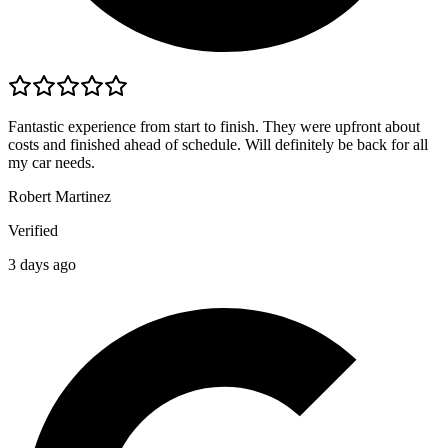
Fantastic experience from start to finish. They were upfront about
costs and finished ahead of schedule. Will definitely be back for all
my car needs.
Robert Martinez
Verified
3 days ago