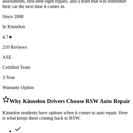
assessments, first-time-right repairs, and a team that will remember
their car the next time it comes in.
Since 2008
In Kinnelon
4.7★
210 Reviews
ASE
Certified Team
3-Year
Warranty Option
Why Kinnelon Drivers Choose RSW Auto Repair
Kinnelon residents have options when it comes to auto repair. Here
is what keeps them coming back to RSW: