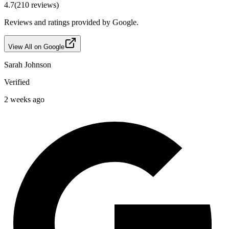
4.7
(
210
reviews)
Reviews and ratings provided by Google.
View All on Google
Sarah Johnson
Verified
2 weeks ago