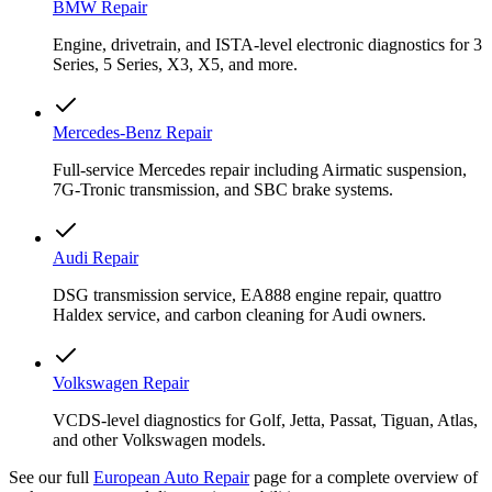
BMW Repair
Engine, drivetrain, and ISTA-level electronic diagnostics for 3
Series, 5 Series, X3, X5, and more.
Mercedes-Benz Repair
Full-service Mercedes repair including Airmatic suspension,
7G-Tronic transmission, and SBC brake systems.
Audi Repair
DSG transmission service, EA888 engine repair, quattro
Haldex service, and carbon cleaning for Audi owners.
Volkswagen Repair
VCDS-level diagnostics for Golf, Jetta, Passat, Tiguan, Atlas,
and other Volkswagen models.
See our full
European Auto Repair
page for a complete overview of