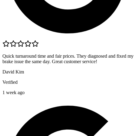
Quick turnaround time and fair prices. They diagnosed and fixed my
brake issue the same day. Great customer service!
David Kim
Verified
1 week ago