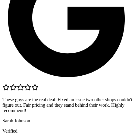
These guys are the real deal. Fixed an issue two other shops couldn't
figure out. Fair pricing and they stand behind their work. Highly
recommend!
Sarah Johnson
Verified