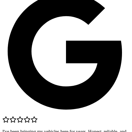
I've been bringing my vehicles here for years. Honest, reliable, and