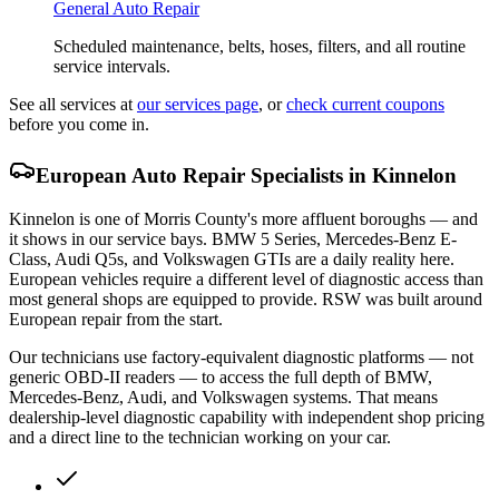
General Auto Repair
Scheduled maintenance, belts, hoses, filters, and all routine
service intervals.
See all services at
our services page
, or
check current coupons
before you come in.
European Auto Repair Specialists in Kinnelon
Kinnelon is one of Morris County's more affluent boroughs — and
it shows in our service bays. BMW 5 Series, Mercedes-Benz E-
Class, Audi Q5s, and Volkswagen GTIs are a daily reality here.
European vehicles require a different level of diagnostic access than
most general shops are equipped to provide. RSW was built around
European repair from the start.
Our technicians use factory-equivalent diagnostic platforms — not
generic OBD-II readers — to access the full depth of BMW,
Mercedes-Benz, Audi, and Volkswagen systems. That means
dealership-level diagnostic capability with independent shop pricing
and a direct line to the technician working on your car.