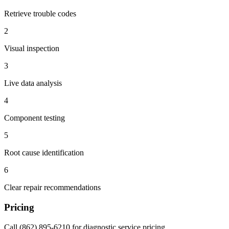
Retrieve trouble codes
2
Visual inspection
3
Live data analysis
4
Component testing
5
Root cause identification
6
Clear repair recommendations
Pricing
Call (862) 895-6210 for diagnostic service pricing