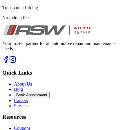
Transparent Pricing
No hidden fees
Your trusted partner for all automotive repair and maintenance
needs.
Quick Links
About Us
Blog
Book Appointment
Careers
Services
Resources
Coupons