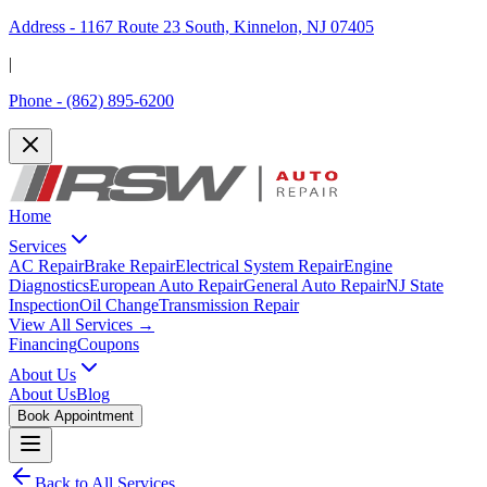
Address -
1167 Route 23 South, Kinnelon, NJ 07405
|
Phone -
(862) 895-6200
Home
Services
AC Repair
Brake Repair
Electrical System Repair
Engine
Diagnostics
European Auto Repair
General Auto Repair
NJ State
Inspection
Oil Change
Transmission Repair
View All Services →
Financing
Coupons
About Us
About Us
Blog
Book Appointment
Back to All Services