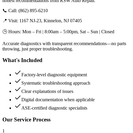
honest recommendations from RSW Auto Repair.
📞 Call: (862) 895-6210
📍 Visit: 1167 NJ-23, Kinnelon, NJ 07405
🕒 Hours: Mon – Fri | 8:00am – 5:00pm, Sat – Sun | Closed
Accurate diagnostics with transparent recommendations—no parts
throwing, just proper troubleshooting.
What's Included
Factory-level diagnostic equipment
Systematic troubleshooting approach
Clear explanations of issues
Digital documentation when applicable
ASE-certified diagnostic specialists
Our Service Process
1