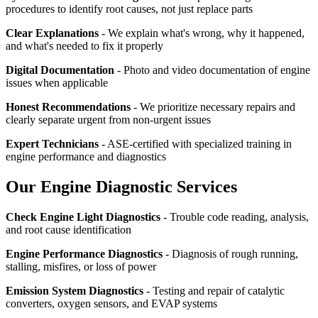
procedures to identify root causes, not just replace parts
Clear Explanations
- We explain what's wrong, why it happened,
and what's needed to fix it properly
Digital Documentation
- Photo and video documentation of engine
issues when applicable
Honest Recommendations
- We prioritize necessary repairs and
clearly separate urgent from non-urgent issues
Expert Technicians
- ASE-certified with specialized training in
engine performance and diagnostics
Our Engine Diagnostic Services
Check Engine Light Diagnostics
- Trouble code reading, analysis,
and root cause identification
Engine Performance Diagnostics
- Diagnosis of rough running,
stalling, misfires, or loss of power
Emission System Diagnostics
- Testing and repair of catalytic
converters, oxygen sensors, and EVAP systems