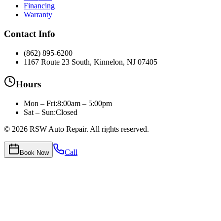
Financing
Warranty
Contact Info
(862) 895-6200
1167 Route 23 South, Kinnelon, NJ 07405
Hours
Mon – Fri
:
8:00am – 5:00pm
Sat – Sun:
Closed
©
2026
RSW Auto Repair
. All rights reserved.
Call
Book Now