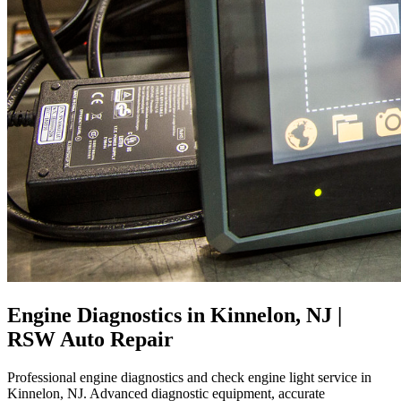
Engine Diagnostics in Kinnelon, NJ |
RSW Auto Repair
Professional engine diagnostics and check engine light service in
Kinnelon, NJ. Advanced diagnostic equipment, accurate