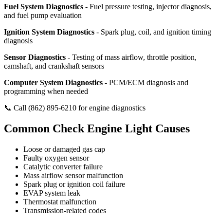
Fuel System Diagnostics
- Fuel pressure testing, injector diagnosis,
and fuel pump evaluation
Ignition System Diagnostics
- Spark plug, coil, and ignition timing
diagnosis
Sensor Diagnostics
- Testing of mass airflow, throttle position,
camshaft, and crankshaft sensors
Computer System Diagnostics
- PCM/ECM diagnosis and
programming when needed
📞 Call (862) 895-6210 for engine diagnostics
Common Check Engine Light Causes
Loose or damaged gas cap
Faulty oxygen sensor
Catalytic converter failure
Mass airflow sensor malfunction
Spark plug or ignition coil failure
EVAP system leak
Thermostat malfunction
Transmission-related codes