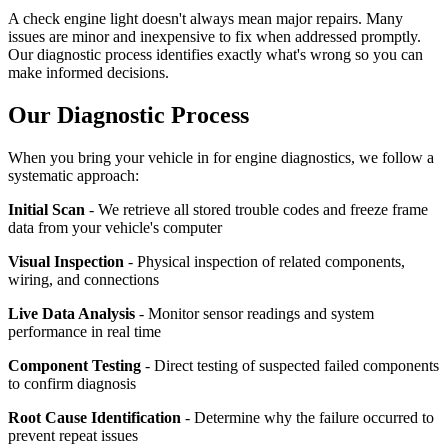
A check engine light doesn't always mean major repairs. Many
issues are minor and inexpensive to fix when addressed promptly.
Our diagnostic process identifies exactly what's wrong so you can
make informed decisions.
Our Diagnostic Process
When you bring your vehicle in for engine diagnostics, we follow a
systematic approach:
Initial Scan
- We retrieve all stored trouble codes and freeze frame
data from your vehicle's computer
Visual Inspection
- Physical inspection of related components,
wiring, and connections
Live Data Analysis
- Monitor sensor readings and system
performance in real time
Component Testing
- Direct testing of suspected failed components
to confirm diagnosis
Root Cause Identification
- Determine why the failure occurred to
prevent repeat issues