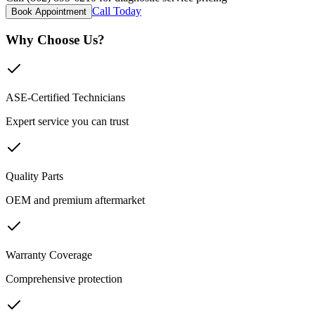
Call Today
Book Appointment
Why Choose Us?
ASE-Certified Technicians
Expert service you can trust
Quality Parts
OEM and premium aftermarket
Warranty Coverage
Comprehensive protection