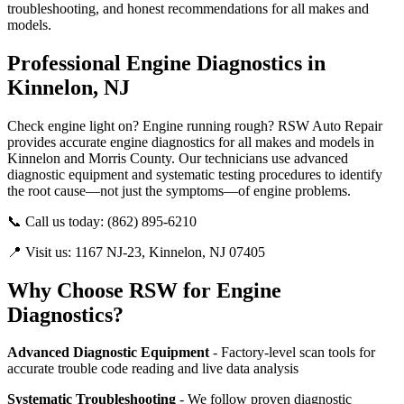
troubleshooting, and honest recommendations for all makes and
models.
Professional Engine Diagnostics in
Kinnelon, NJ
Check engine light on? Engine running rough? RSW Auto Repair
provides accurate engine diagnostics for all makes and models in
Kinnelon and Morris County. Our technicians use advanced
diagnostic equipment and systematic testing procedures to identify
the root cause—not just the symptoms—of engine problems.
📞 Call us today: (862) 895-6210
📍 Visit us: 1167 NJ-23, Kinnelon, NJ 07405
Why Choose RSW for Engine
Diagnostics?
Advanced Diagnostic Equipment
- Factory-level scan tools for
accurate trouble code reading and live data analysis
Systematic Troubleshooting
- We follow proven diagnostic