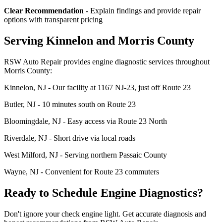
Clear Recommendation
- Explain findings and provide repair
options with transparent pricing
Serving Kinnelon and Morris County
RSW Auto Repair provides engine diagnostic services throughout
Morris County:
Kinnelon, NJ - Our facility at 1167 NJ-23, just off Route 23
Butler, NJ - 10 minutes south on Route 23
Bloomingdale, NJ - Easy access via Route 23 North
Riverdale, NJ - Short drive via local roads
West Milford, NJ - Serving northern Passaic County
Wayne, NJ - Convenient for Route 23 commuters
Ready to Schedule Engine Diagnostics?
Don't ignore your check engine light. Get accurate diagnosis and