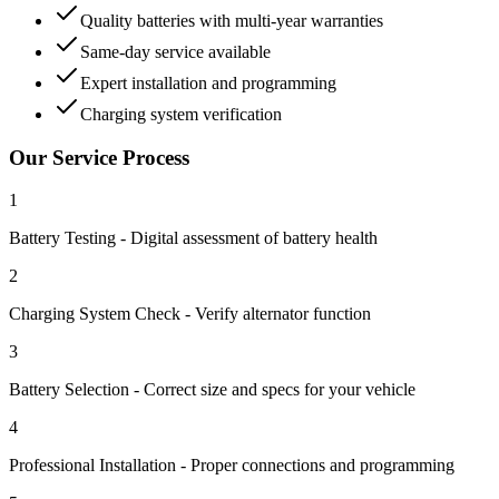
Quality batteries with multi-year warranties
Same-day service available
Expert installation and programming
Charging system verification
Our Service Process
1
Battery Testing - Digital assessment of battery health
2
Charging System Check - Verify alternator function
3
Battery Selection - Correct size and specs for your vehicle
4
Professional Installation - Proper connections and programming