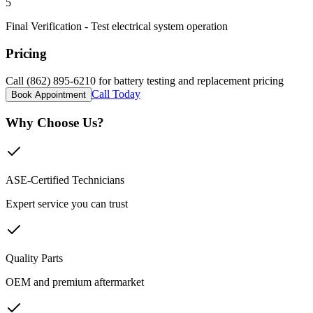
5
Final Verification - Test electrical system operation
Pricing
Call (862) 895-6210 for battery testing and replacement pricing
Call Today
Book Appointment
Why Choose Us?
ASE-Certified Technicians
Expert service you can trust
Quality Parts
OEM and premium aftermarket