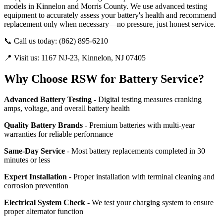
models in Kinnelon and Morris County. We use advanced testing
equipment to accurately assess your battery's health and recommend
replacement only when necessary—no pressure, just honest service.
📞 Call us today: (862) 895-6210
📍 Visit us: 1167 NJ-23, Kinnelon, NJ 07405
Why Choose RSW for Battery Service?
Advanced Battery Testing
- Digital testing measures cranking
amps, voltage, and overall battery health
Quality Battery Brands
- Premium batteries with multi-year
warranties for reliable performance
Same-Day Service
- Most battery replacements completed in 30
minutes or less
Expert Installation
- Proper installation with terminal cleaning and
corrosion prevention
Electrical System Check
- We test your charging system to ensure
proper alternator function