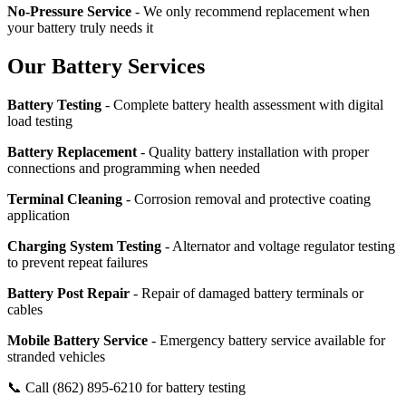
No-Pressure Service
- We only recommend replacement when
your battery truly needs it
Our Battery Services
Battery Testing
- Complete battery health assessment with digital
load testing
Battery Replacement
- Quality battery installation with proper
connections and programming when needed
Terminal Cleaning
- Corrosion removal and protective coating
application
Charging System Testing
- Alternator and voltage regulator testing
to prevent repeat failures
Battery Post Repair
- Repair of damaged battery terminals or
cables
Mobile Battery Service
- Emergency battery service available for
stranded vehicles
📞 Call (862) 895-6210 for battery testing