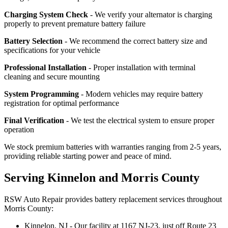
Charging System Check
- We verify your alternator is charging
properly to prevent premature battery failure
Battery Selection
- We recommend the correct battery size and
specifications for your vehicle
Professional Installation
- Proper installation with terminal
cleaning and secure mounting
System Programming
- Modern vehicles may require battery
registration for optimal performance
Final Verification
- We test the electrical system to ensure proper
operation
We stock premium batteries with warranties ranging from 2-5 years,
providing reliable starting power and peace of mind.
Serving Kinnelon and Morris County
RSW Auto Repair provides battery replacement services throughout
Morris County:
Kinnelon, NJ - Our facility at 1167 NJ-23, just off Route 23