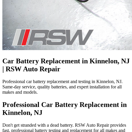
Car Battery Replacement in Kinnelon, NJ
| RSW Auto Repair
Professional car battery replacement and testing in Kinnelon, NJ.
Same-day service, quality batteries, and expert installation for all
makes and models.
Professional Car Battery Replacement in
Kinnelon, NJ
Don't get stranded with a dead battery. RSW Auto Repair provides
fast, professional battery testing and replacement for all makes and