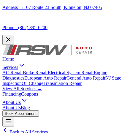
Address -
1167 Route 23 South, Kinnelon, NJ 07405
|
Phone -
(862) 895-6200
Home
Services
AC Repair
Brake Repair
Electrical System Repair
Engine
Diagnostics
European Auto Repair
General Auto Repair
NJ State
Inspection
Oil Change
Transmission Repair
View All Services →
Financing
Coupons
About Us
About Us
Blog
Book Appointment
Back to All Services