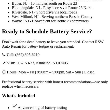
Butler, NJ - 10 minutes south on Route 23
Bloomingdale, NJ - Easy access via Route 23 North
Riverdale, NJ - Short drive via local roads
West Milford, NJ - Serving northern Passaic County
Wayne, NJ - Convenient for Route 23 commuters
Ready to Schedule Battery Service?
Don't wait for a dead battery to leave you stranded. Contact RSW
Auto Repair for battery testing or replacement.
📞 Call: (862) 895-6210
📍 Visit: 1167 NJ-23, Kinnelon, NJ 07405
🕒 Hours: Mon – Fri | 8:00am – 5:00pm, Sat – Sun | Closed
Professional battery service with honest recommendations—we only
replace when necessary.
What's Included
Advanced digital battery testing