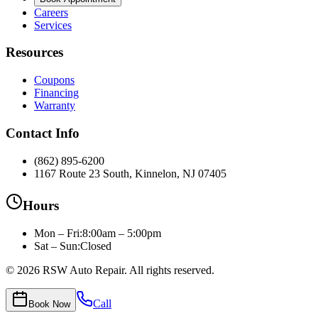
Careers
Services
Resources
Coupons
Financing
Warranty
Contact Info
(862) 895-6200
1167 Route 23 South, Kinnelon, NJ 07405
Hours
Mon – Fri
:
8:00am – 5:00pm
Sat – Sun:
Closed
©
2026
RSW Auto Repair
. All rights reserved.
Call
Book Now