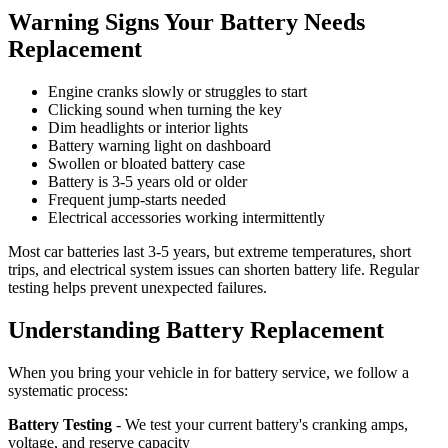
Warning Signs Your Battery Needs
Replacement
Engine cranks slowly or struggles to start
Clicking sound when turning the key
Dim headlights or interior lights
Battery warning light on dashboard
Swollen or bloated battery case
Battery is 3-5 years old or older
Frequent jump-starts needed
Electrical accessories working intermittently
Most car batteries last 3-5 years, but extreme temperatures, short
trips, and electrical system issues can shorten battery life. Regular
testing helps prevent unexpected failures.
Understanding Battery Replacement
When you bring your vehicle in for battery service, we follow a
systematic process:
Battery Testing
- We test your current battery's cranking amps,
voltage, and reserve capacity