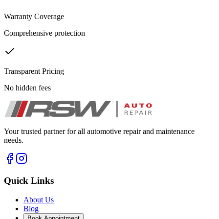
Warranty Coverage
Comprehensive protection
Transparent Pricing
No hidden fees
Your trusted partner for all automotive repair and maintenance
needs.
Quick Links
About Us
Blog
Book Appointment