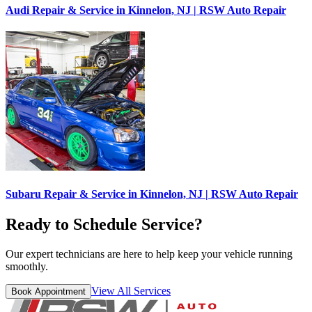
Audi Repair & Service in Kinnelon, NJ | RSW Auto Repair
Subaru Repair & Service in Kinnelon, NJ | RSW Auto Repair
Ready to Schedule Service?
Our expert technicians are here to help keep your vehicle running
smoothly.
View All Services
Book Appointment