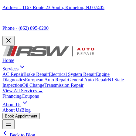
Address -
1167 Route 23 South, Kinnelon, NJ 07405
|
Phone -
(862) 895-6200
Home
Services
AC Repair
Brake Repair
Electrical System Repair
Engine
Diagnostics
European Auto Repair
General Auto Repair
NJ State
Inspection
Oil Change
Transmission Repair
View All Services →
Financing
Coupons
About Us
About Us
Blog
Book Appointment
Back to Blog