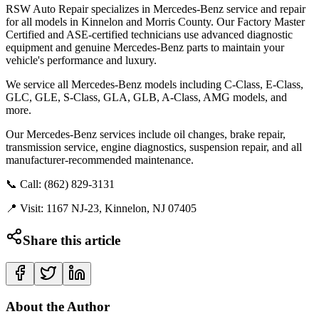
RSW Auto Repair specializes in Mercedes-Benz service and repair
for all models in Kinnelon and Morris County. Our Factory Master
Certified and ASE-certified technicians use advanced diagnostic
equipment and genuine Mercedes-Benz parts to maintain your
vehicle's performance and luxury.
We service all Mercedes-Benz models including C-Class, E-Class,
GLC, GLE, S-Class, GLA, GLB, A-Class, AMG models, and
more.
Our Mercedes-Benz services include oil changes, brake repair,
transmission service, engine diagnostics, suspension repair, and all
manufacturer-recommended maintenance.
📞 Call: (862) 829-3131
📍 Visit: 1167 NJ-23, Kinnelon, NJ 07405
Share this article
About the Author