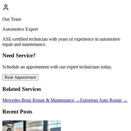
Our Team
Automotive Expert
ASE-certified technician with years of experience in automotive
repair and maintenance.
Need Service?
Schedule an appointment with our expert technicians today.
Book Appointment
Related Services
Mercedes-Benz Repair & Maintenance
→
European Auto Repair
→
Recent Posts