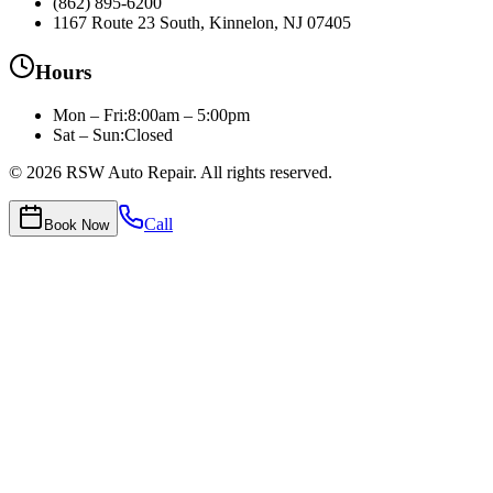
(862) 895-6200
1167 Route 23 South, Kinnelon, NJ 07405
Hours
Mon – Fri
:
8:00am – 5:00pm
Sat – Sun:
Closed
©
2026
RSW Auto Repair
. All rights reserved.
Call
Book Now