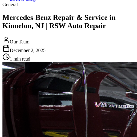
General
Mercedes-Benz Repair & Service in
Kinnelon, NJ | RSW Auto Repair
Our Team
December 2, 2025
1 min read