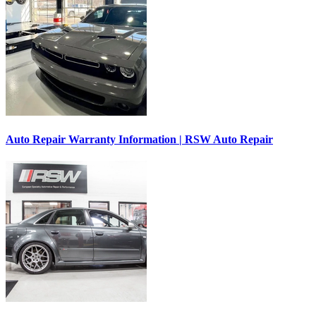
Auto Repair Warranty Information | RSW Auto Repair