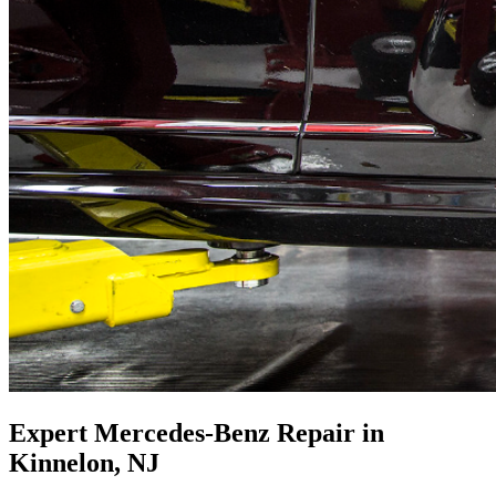
Expert Mercedes-Benz Repair in
Kinnelon, NJ