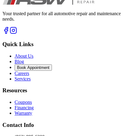
Your trusted partner for all automotive repair and maintenance
needs.
Quick Links
About Us
Blog
Book Appointment
Careers
Services
Resources
Coupons
Financing
Warranty
Contact Info